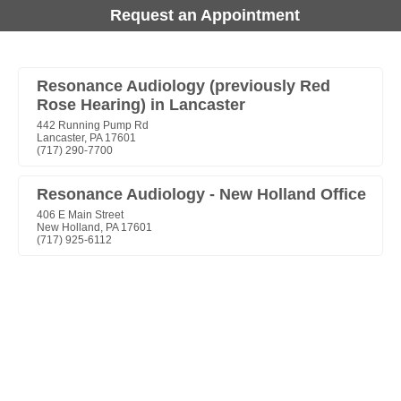
Request an Appointment
Resonance Audiology (previously Red
Rose Hearing) in Lancaster
442 Running Pump Rd
Lancaster, PA 17601
(717) 290-7700
Resonance Audiology - New Holland Office
406 E Main Street
New Holland, PA 17601
(717) 925-6112