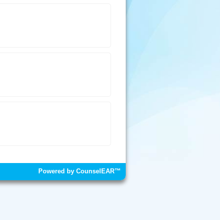
Powered by CounselEAR™