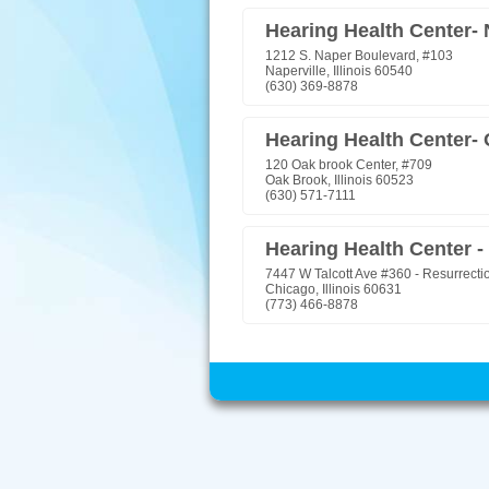
Hearing Health Center- 
1212 S. Naper Boulevard, #103
Naperville, Illinois 60540
(630) 369-8878
Hearing Health Center-
120 Oak brook Center, #709
Oak Brook, Illinois 60523
(630) 571-7111
Hearing Health Center -
7447 W Talcott Ave #360 - Resurrecti
Chicago, Illinois 60631
(773) 466-8878