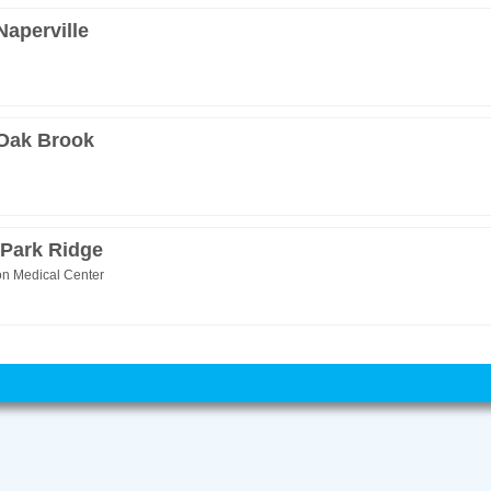
Naperville
 Oak Brook
 Park Ridge
on Medical Center