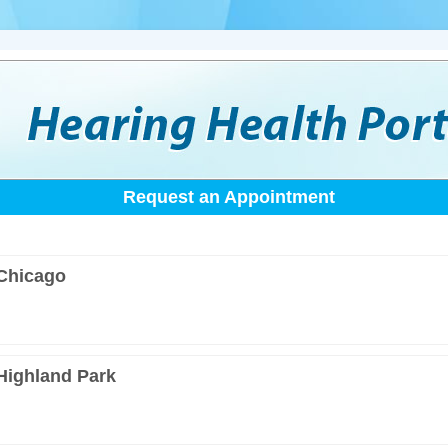
Request an Appointment
 Chicago
 Highland Park