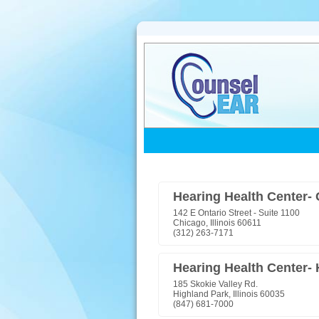
Hearing Health Center-
142 E Ontario Street - Suite 1100
Chicago, Illinois 60611
(312) 263-7171
Hearing Health Center-
185 Skokie Valley Rd.
Highland Park, Illinois 60035
(847) 681-7000