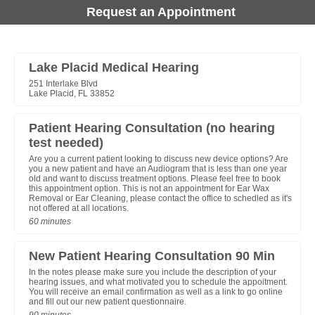
Request an Appointment
Lake Placid Medical Hearing
251 Interlake Blvd
Lake Placid, FL 33852
Patient Hearing Consultation (no hearing
test needed)
Are you a current patient looking to discuss new device options? Are
you a new patient and have an Audiogram that is less than one year
old and want to discuss treatment options. Please feel free to book
this appointment option. This is not an appointment for Ear Wax
Removal or Ear Cleaning, please contact the office to schedled as it's
not offered at all locations.
60 minutes
New Patient Hearing Consultation 90 Min
In the notes please make sure you include the description of your
hearing issues, and what motivated you to schedule the appoitment.
You will receive an email confirmation as well as a link to go online
and fill out our new patient questionnaire.