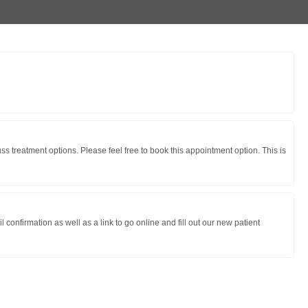
s treatment options. Please feel free to book this appointment option. This is
onfirmation as well as a link to go online and fill out our new patient