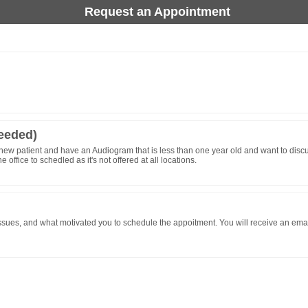
Request an Appointment
needed)
new patient and have an Audiogram that is less than one year old and want to discus
ffice to schedled as it's not offered at all locations.
sues, and what motivated you to schedule the appoitment. You will receive an email c