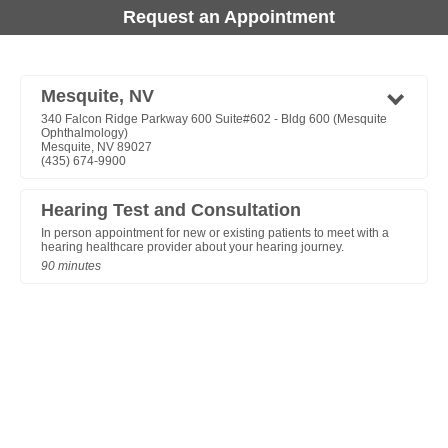
Request an Appointment
Mesquite, NV
340 Falcon Ridge Parkway 600 Suite#602 - Bldg 600 (Mesquite
Ophthalmology)
Mesquite, NV 89027
(435) 674-9900
Hearing Test and Consultation
In person appointment for new or existing patients to meet with a
hearing healthcare provider about your hearing journey.
90 minutes