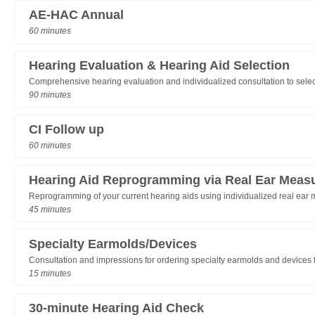
AE-HAC Annual
60 minutes
Hearing Evaluation & Hearing Aid Selection
Comprehensive hearing evaluation and individualized consultation to selec
90 minutes
CI Follow up
60 minutes
Hearing Aid Reprogramming via Real Ear Meas
Reprogramming of your current hearing aids using individualized real ear
45 minutes
Specialty Earmolds/Devices
Consultation and impressions for ordering specialty earmolds and devices for
15 minutes
30-minute Hearing Aid Check