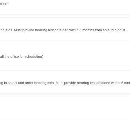
tments
ring aids. Must provide hearing test obtained within 6 months from an audiologist.
l the office for scheduling)
ng to select and order hearing aids. Must provide hearing test obtained within 6 mo