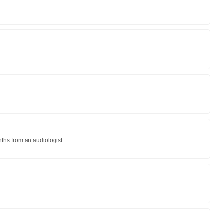
nths from an audiologist.