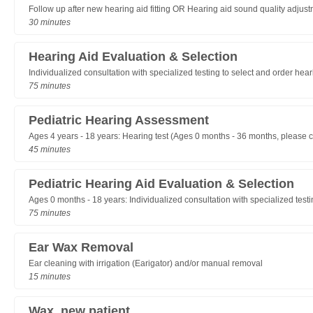
Follow up after new hearing aid fitting OR Hearing aid sound quality adjus
30 minutes
Hearing Aid Evaluation & Selection
Individualized consultation with specialized testing to select and order hea
75 minutes
Pediatric Hearing Assessment
Ages 4 years - 18 years: Hearing test (Ages 0 months - 36 months, please cal
45 minutes
Pediatric Hearing Aid Evaluation & Selection
Ages 0 months - 18 years: Individualized consultation with specialized testi
75 minutes
Ear Wax Removal
Ear cleaning with irrigation (Earigator) and/or manual removal
15 minutes
Wax, new patient