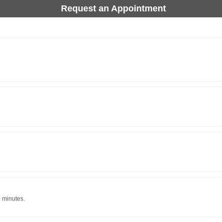
Request an Appointment
0 minutes.