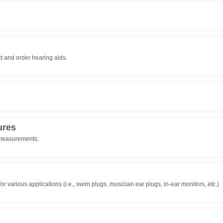
t and order hearing aids.
ures
 measurements.
 various applications (i.e., swim plugs, musician ear plugs, in-ear monitors, etc.)