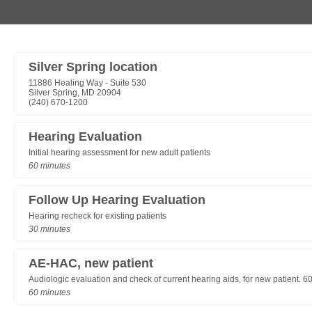
Silver Spring location
11886 Healing Way - Suite 530
Silver Spring, MD 20904
(240) 670-1200
Hearing Evaluation
Initial hearing assessment for new adult patients
60 minutes
Follow Up Hearing Evaluation
Hearing recheck for existing patients
30 minutes
AE-HAC, new patient
Audiologic evaluation and check of current hearing aids, for new patient. 6
60 minutes