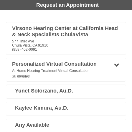
Request an Appointment
Virsono Hearing Center at California Head
& Neck Specialists ChulaVista
577 Third Ave
Chula Vista, CA 91910
(858) 402-0091
Personalized Virtual Consultation
At-Home Hearing Treatment Virtual Consultation
30 minutes
Yunet Solorzano, Au.D.
Kaylee Kimura, Au.D.
Any Available