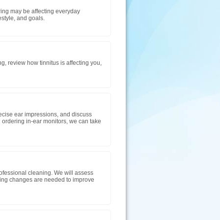
aring may be affecting everyday
tyle, and goals.
g, review how tinnitus is affecting you,
precise ear impressions, and discuss
 ordering in-ear monitors, we can take
ofessional cleaning. We will assess
mming changes are needed to improve