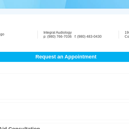
Integral Audiology
19
p: (980) 766-7036
f: (980) 483-0430
Co
Request an Appointment