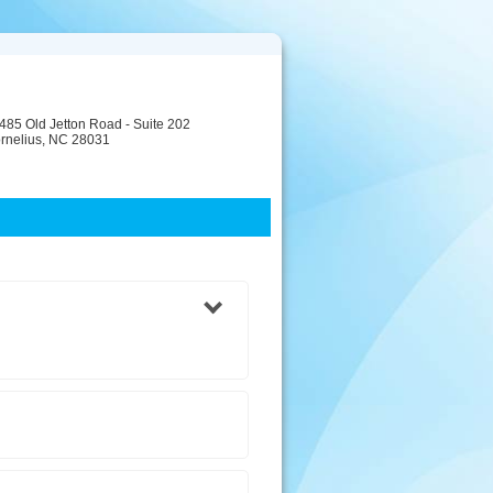
485 Old Jetton Road - Suite 202
rnelius, NC 28031