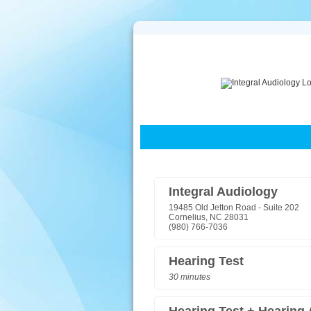
Integral Audiology
19485 Old Jetton Road - Suite 202
Cornelius, NC 28031
(980) 766-7036
Hearing Test
30 minutes