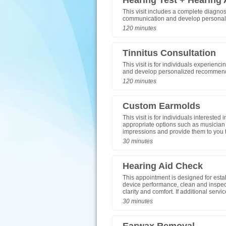
Hearing Test + Hearing 
This visit includes a complete diagnos
communication and develop personali
120 minutes
Tinnitus Consultation
This visit is for individuals experienc
and develop personalized recommenda
120 minutes
Custom Earmolds
This visit is for individuals intereste
appropriate options such as musician 
impressions and provide them to you t
30 minutes
Hearing Aid Check
This appointment is designed for esta
device performance, clean and inspec
clarity and comfort. If additional serv
30 minutes