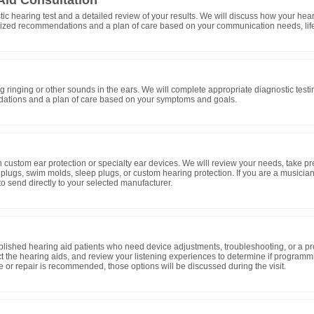
Aid Consultation
tic hearing test and a detailed review of your results. We will discuss how your he
zed recommendations and a plan of care based on your communication needs, lifes
ing ringing or other sounds in the ears. We will complete appropriate diagnostic testin
tions and a plan of care based on your symptoms and goals.
d in custom ear protection or specialty ear devices. We will review your needs, take 
plugs, swim molds, sleep plugs, or custom hearing protection. If you are a musician
o send directly to your selected manufacturer.
blished hearing aid patients who need device adjustments, troubleshooting, or a pr
t the hearing aids, and review your listening experiences to determine if progra
ice or repair is recommended, those options will be discussed during the visit.